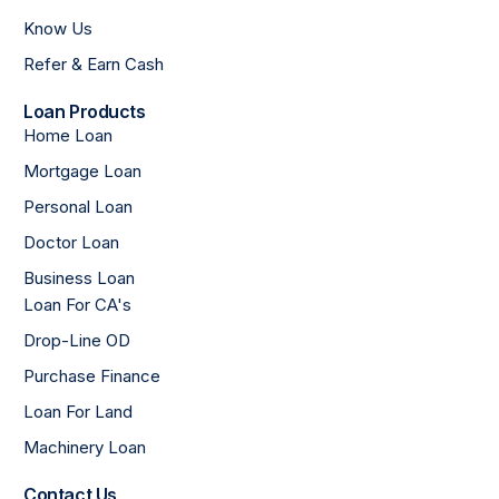
Know Us
Refer & Earn Cash
Loan Products
Home Loan
Mortgage Loan
Personal Loan
Doctor Loan
Business Loan
Loan For CA's
Drop-Line OD
Purchase Finance
Loan For Land
Machinery Loan
Contact Us