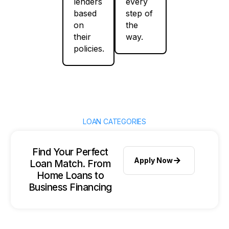
lenders
every
based
step of
on
the
their
way.
policies.
LOAN CATEGORIES
Find Your Perfect
Apply Now
Loan Match. From
Home Loans to
Business Financing