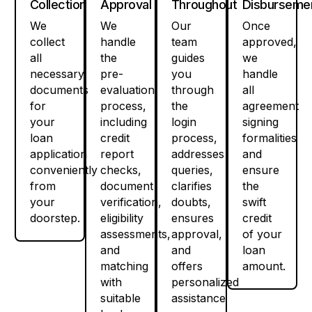
Collection
Approval
Throughout
Disburseme
We
We
Our
Once
collect
handle
team
approved,
all
the
guides
we
necessary
pre-
you
handle
documents
evaluation
through
all
for
process,
the
agreement
your
including
login
signing
loan
credit
process,
formalities
application
report
addresses
and
conveniently
checks,
queries,
ensure
from
document
clarifies
the
your
verification,
doubts,
swift
doorstep.
eligibility
ensures
credit
assessments,
approval,
of your
and
and
loan
matching
offers
amount.
with
personalized
suitable
assistance