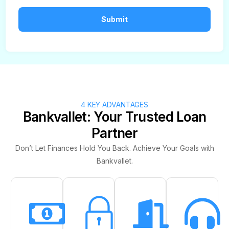
4 KEY ADVANTAGES
Bankvallet: Your Trusted Loan
Partner
Don’t Let Finances Hold You Back. Achieve Your Goals with
Bankvallet.