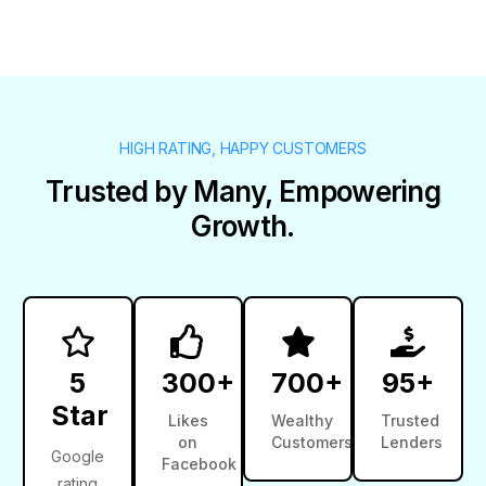
HIGH RATING, HAPPY CUSTOMERS
Trusted by Many, Empowering
Growth.
5
300+
700+
95+
Star
Likes
Wealthy
Trusted
on
Customers
Lenders
Google
Facebook
rating