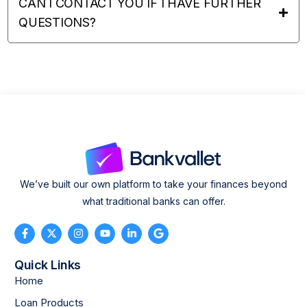
CAN I CONTACT YOU IF I HAVE FURTHER
QUESTIONS?
We’ve built our own platform to take your finances beyond
what traditional banks can offer.
Quick Links
Home
Loan Products