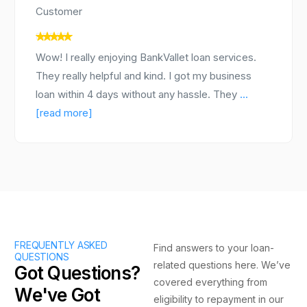
Customer
Wow! I really enjoying BankVallet loan services.
They really helpful and kind. I got my business
loan within 4 days without any hassle. They
...
[read more]
FREQUENTLY ASKED
Find answers to your loan-
QUESTIONS
related questions here. We’ve
Got Questions?
covered everything from
We've Got
eligibility to repayment in our