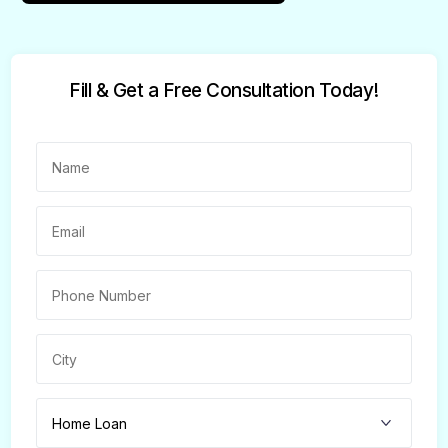
Fill & Get a Free Consultation Today!