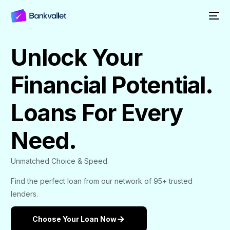
Unlock Your
Financial Potential.
Loans For Every
Need.
Unmatched Choice & Speed.
Find the perfect loan from our network of 95+ trusted
lenders.
Choose Your Loan Now