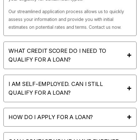
Our streamlined application process allows us to quickly
assess your information and provide you with initial
estimates on potential rates and terms. Contact us now.
WHAT CREDIT SCORE DO I NEED TO
QUALIFY FOR A LOAN?
I AM SELF-EMPLOYED. CAN I STILL
QUALIFY FOR A LOAN?
HOW DO I APPLY FOR A LOAN?