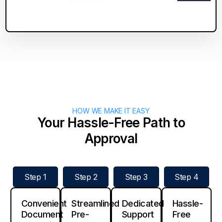
HOW WE MAKE IT EASY
Your Hassle-Free Path to
Approval
Step 1
Step 2
Step 3
Step 4
Convenient
Streamlined
Dedicated
Hassle-
Document
Pre-
Support
Free