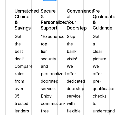
Unmatched
Secure
Convenience
Pre-
Choice
&
at
Qualificati
&
Personalized
Your
&
Savings
Support
Doorstep
Guidance
Get
“Experience
Skip
Get
the
top-
the
a
best
tier
bank
clear
deal!
security
visits!
picture.
Compare
and
We
We
rates
personalized
offer
offer
from
doorstep
dedicated
pre-
over
service.
doorstep
qualificatio
95
Enjoy
service
checks
trusted
commission-
with
to
lenders
free
flexible
understand