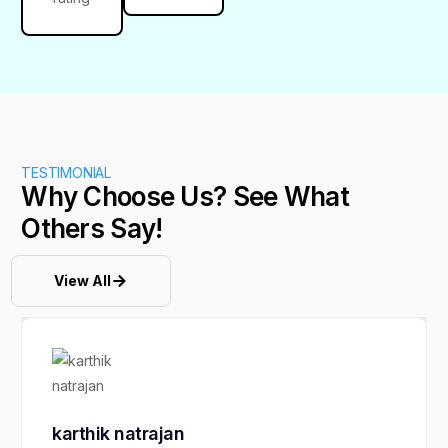
TESTIMONIAL
Why Choose Us? See What
Others Say!
View All
karthik natrajan