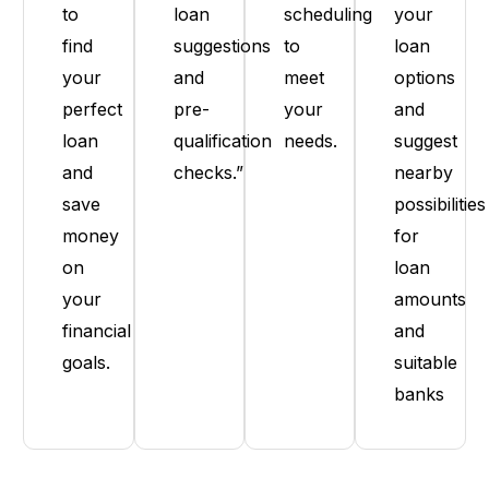
to
loan
scheduling
your
find
suggestions
to
loan
your
and
meet
options
perfect
pre-
your
and
loan
qualification
needs.
suggest
and
checks.”
nearby
save
possibilities
money
for
on
loan
your
amounts
financial
and
goals.
suitable
banks